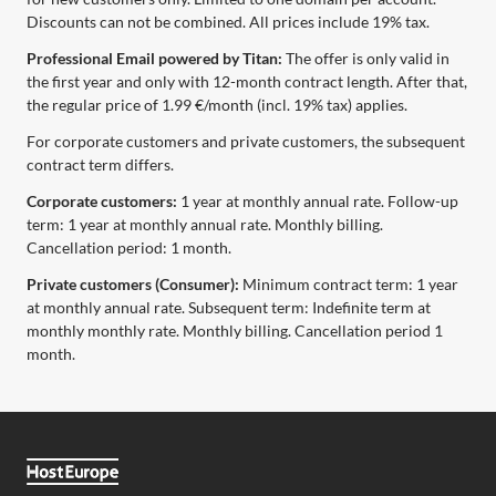
Discounts can not be combined. All prices include 19% tax.
Professional Email powered by Titan:
The offer is only valid in
the first year and only with 12-month contract length. After that,
the regular price of 1.99 €/month (incl. 19% tax) applies.
For corporate customers and private customers, the subsequent
contract term differs.
Corporate customers:
1 year at monthly annual rate. Follow-up
term: 1 year at monthly annual rate. Monthly billing.
Cancellation period: 1 month.
Private customers (Consumer):
Minimum contract term: 1 year
at monthly annual rate. Subsequent term: Indefinite term at
monthly monthly rate. Monthly billing. Cancellation period 1
month.