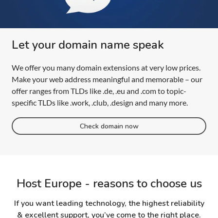
Let your domain name speak
We offer you many domain extensions at very low prices.
Make your web address meaningful and memorable – our
offer ranges from TLDs like .de, .eu and .com to topic-
specific TLDs like .work, .club, .design and many more.
Check domain now
Host Europe - reasons to choose us
If you want leading technology, the highest reliability
& excellent support, you’ve come to the right place.