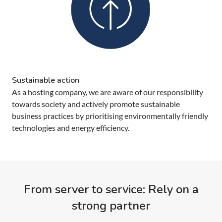
Sustainable action
As a hosting company, we are aware of our responsibility
towards society and actively promote sustainable
business practices by prioritising environmentally friendly
technologies and energy efficiency.
From server to service: Rely on a
strong partner