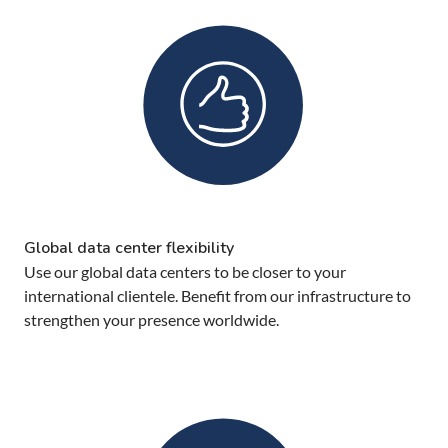
Global data center flexibility
Use our global data centers to be closer to your
international clientele. Benefit from our infrastructure to
strengthen your presence worldwide.