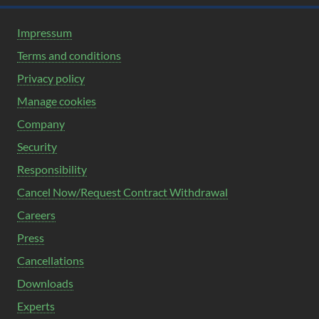
Impressum
Terms and conditions
Privacy policy
Manage cookies
Company
Security
Responsibility
Cancel Now/Request Contract Withdrawal
Careers
Press
Cancellations
Downloads
Experts