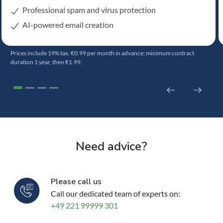
Professional spam and virus protection
AI-powered email creation
Prices include 19% tax. €0.99 per month in advance; minimum contract
duration 1 year, then €1.99.
Need advice?
Please call us
Call our dedicated team of experts on:
+49 221 99999 301