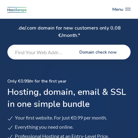
Menu
.de/.com domain for new customers only 0,08
€/month.*
Domain check now
Only €0.99/m for the first year
Hosting, domain, email & SSL
in one simple bundle
Your first website. For just €0.99 per month.
Everything you need online.
Professional Hosting at an Entry-Level Price.