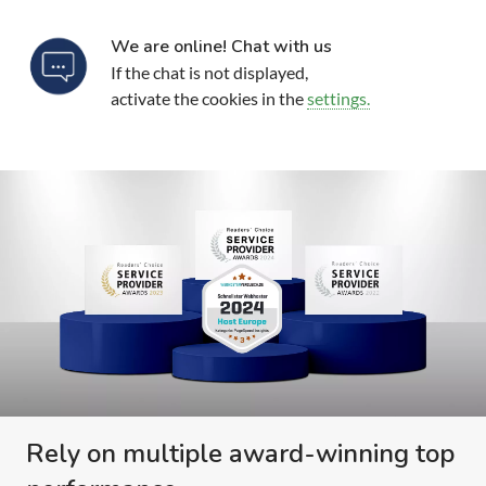
We are online! Chat with us
If the chat is not displayed,
activate the cookies in the
settings.
Rely on multiple award-winning top