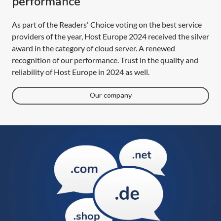
performance
As part of the Readers' Choice voting on the best service
providers of the year, Host Europe 2024 received the silver
award in the category of cloud server. A renewed
recognition of our performance. Trust in the quality and
reliability of Host Europe in 2024 as well.
Our company