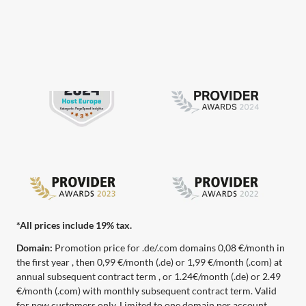
*All prices include 19% tax.
Domain:
Promotion price for .de/.com domains 0,08 €/month in
the first year , then 0,99 €/month (.de) or 1,99 €/month (.com) at
annual subsequent contract term , or 1.24€/month (.de) or 2.49
€/month (.com) with monthly subsequent contract term. Valid
for new customers only. Limited to one domain per account.