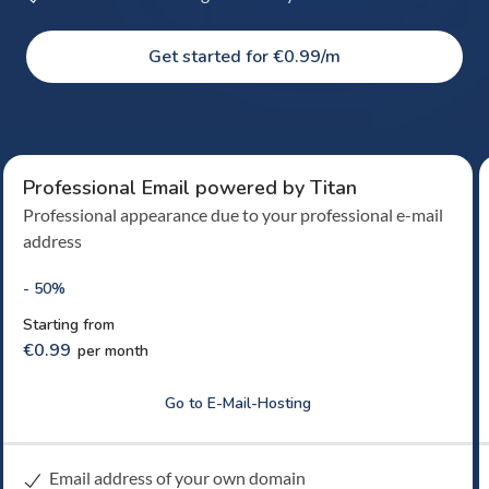
Get started for €0.99/m
Professional Email powered by Titan
Professional appearance due to your professional e-mail
address
- 50%
Starting from
€0.99
per month
Go to E-Mail-Hosting
Email address of your own domain