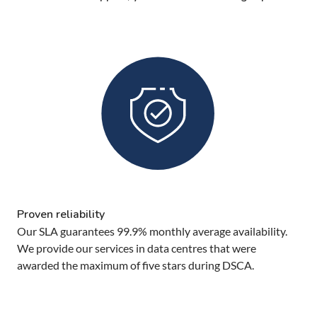
Proven reliability
Our SLA guarantees 99.9% monthly average availability.
We provide our services in data centres that were
awarded the maximum of five stars during DSCA.