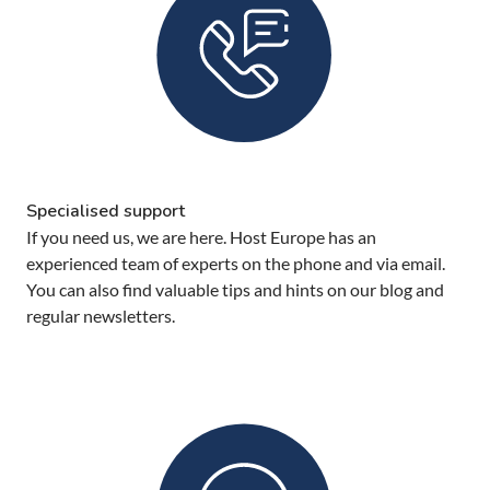
Specialised support
If you need us, we are here. Host Europe has an
experienced team of experts on the phone and via email.
You can also find valuable tips and hints on our blog and
regular newsletters.