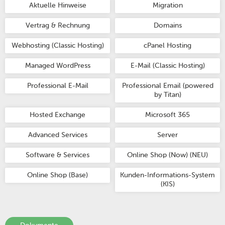
Aktuelle Hinweise
Migration
Vertrag & Rechnung
Domains
Webhosting (Classic Hosting)
cPanel Hosting
Managed WordPress
E-Mail (Classic Hosting)
Professional E-Mail
Professional Email (powered
by Titan)
Hosted Exchange
Microsoft 365
Advanced Services
Server
Software & Services
Online Shop (Now) (NEU)
Online Shop (Base)
Kunden-Informations-System
(KIS)