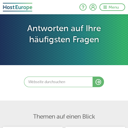
Menu
Antworten auf Ihre
häufigsten Fragen
Themen auf einen Blick